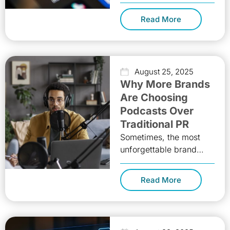
dramatic shift. What
was once a closed-door
Read More
practice involving
private briefings, formal
presentations, and
August 25, 2025
Why More Brands
Are Choosing
Podcasts Over
Traditional PR
Sometimes, the most
unforgettable brand
stories start with a
simple invitation: “Hey,
Read More
listen to this!” Podcasts
aren’t just another
communication