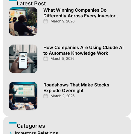
Latest Post
What Winning Companies Do
Differently Across Every Investor
Channel
March 9, 2026
How Companies Are Using Claude AI
to Automate Knowledge Work
March 5, 2026
Roadshows That Make Stocks
Explode Overnight
March 2, 2026
Categories
Investors Relations