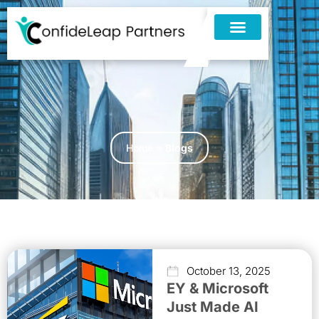
Home
»
Blogs
October 13, 2025
EY & Microsoft
Just Made AI