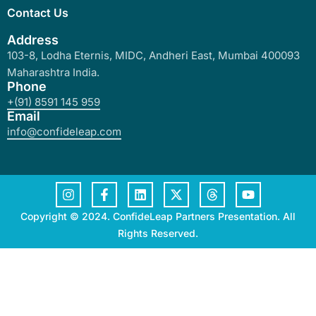
Contact Us
Address
103-8, Lodha Eternis, MIDC, Andheri East, Mumbai 400093
Maharashtra India.
Phone
+(91) 8591 145 959
Email
info@confideleap.com
Copyright © 2024. ConfideLeap Partners Presentation. All
Rights Reserved.