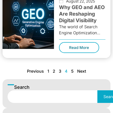
August 22, 2025
Why GEO and AEO
Are Reshaping
Digital Visibility
The world of Search
Engine Optimization
(SEO) is evolving at a
pace faster than ever
Read More
before. In 2025,
businesses can
Previous
1
2
3
4
5
Next
Search
Sear