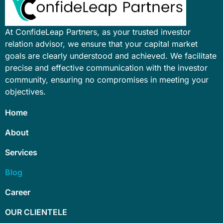
At ConfideLeap Partners, as your trusted investor
relation advisor, we ensure that your capital market
goals are clearly understood and achieved. We facilitate
precise and effective communication with the investor
community, ensuring no compromises in meeting your
objectives.
Home
About
Services
Blog
Career
OUR CLIENTELE