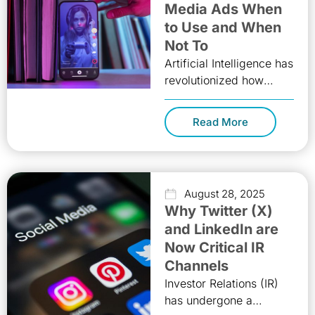
Media Ads When
to Use and When
Not To
Artificial Intelligence has
revolutionized how
brands connect with
audiences, and one of
Read More
its most powerful tools
today is AI-generated
videos. These
August 28, 2025
Why Twitter (X)
and LinkedIn are
Now Critical IR
Channels
Investor Relations (IR)
has undergone a