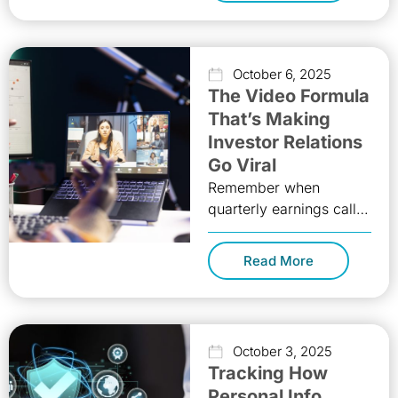
October 6, 2025
The Video Formula
That’s Making
Investor Relations
Go Viral
Remember when
quarterly earnings calls
were just voices droning
through PowerPoint
Read More
slides while investors
multitasked on muted
phones? Those days
October 3, 2025
Tracking How
Personal Info