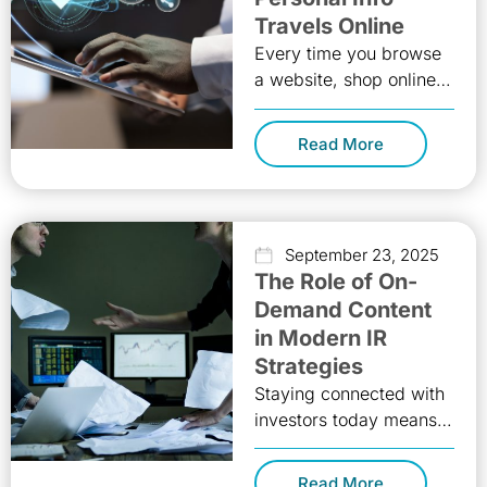
Travels Online
Every time you browse
a website, shop online,
or scroll through social
media, little pieces of
Read More
you, your data, quietly
September 23, 2025
The Role of On-
Demand Content
in Modern IR
Strategies
Staying connected with
investors today means
delivering the right
message, at the right
Read More