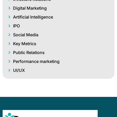
Digital Marketing
Artificial Intelligence
IPO
Social Media
Key Metrics
Public Relations
Performance marketing
UI/UX