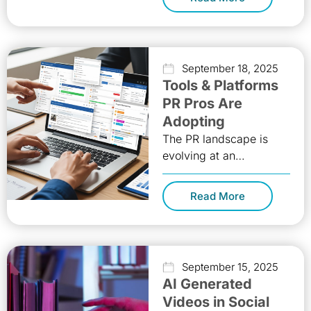
time, and in the right
way. On-demand
September 18, 2025
Tools & Platforms
PR Pros Are
Adopting
The PR landscape is
evolving at an
unprecedented rate.
Traditional press
Read More
releases alone no longer
guarantee visibility.
Today, Public Relations
September 15, 2025
AI Generated
Videos in Social