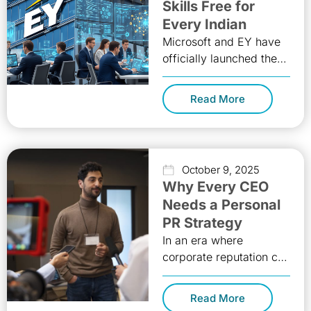
Skills Free for
Every Indian
Microsoft and EY have
officially launched the
AI Skills Passport
program in India,
Read More
offering completely free
artificial intelligence
training to
October 9, 2025
Why Every CEO
Needs a Personal
PR Strategy
In an era where
corporate reputation can
rise or fall with a single
tweet, the personal
Read More
brand of a CEO