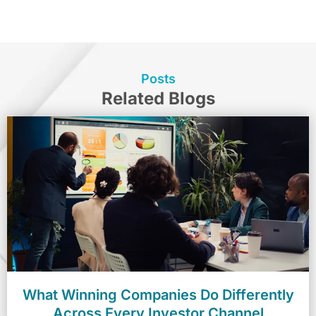
Posts
Related Blogs
What Winning Companies Do Differently
Across Every Investor Channel