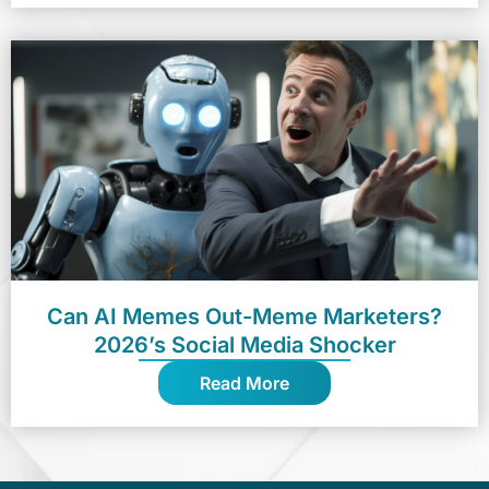
Can AI Memes Out-Meme Marketers?
2026’s Social Media Shocker
Read More