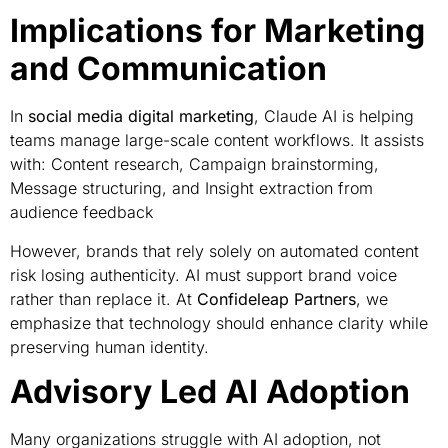
Implications for Marketing
and Communication
In
social media digital marketing
, Claude AI is helping
teams manage large-scale content workflows. It assists
with: Content research, Campaign brainstorming,
Message structuring, and Insight extraction from
audience feedback
However, brands that rely solely on automated content
risk losing authenticity. AI must support brand voice
rather than replace it. At
Confideleap Partners
, we
emphasize that technology should enhance clarity while
preserving human identity.
Advisory Led AI Adoption
Many organizations struggle with AI adoption, not