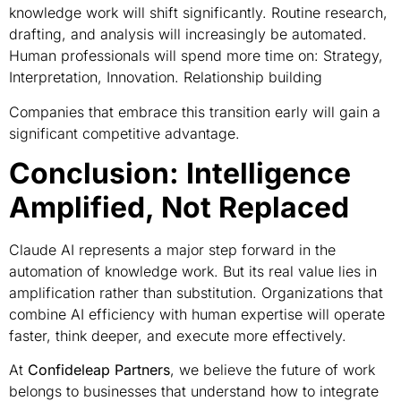
knowledge work will shift significantly. Routine research,
drafting, and analysis will increasingly be automated.
Human professionals will spend more time on: Strategy,
Interpretation, Innovation. Relationship building
Companies that embrace this transition early will gain a
significant competitive advantage.
Conclusion: Intelligence
Amplified, Not Replaced
Claude AI represents a major step forward in the
automation of knowledge work. But its real value lies in
amplification rather than substitution. Organizations that
combine AI efficiency with human expertise will operate
faster, think deeper, and execute more effectively.
At
Confideleap Partners
, we believe the future of work
belongs to businesses that understand how to integrate