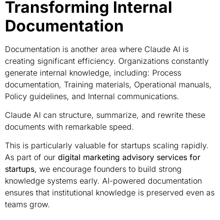
Transforming Internal
Documentation
Documentation is another area where Claude AI is
creating significant efficiency. Organizations constantly
generate internal knowledge, including: Process
documentation, Training materials, Operational manuals,
Policy guidelines, and Internal communications.
Claude AI can structure, summarize, and rewrite these
documents with remarkable speed.
This is particularly valuable for startups scaling rapidly.
As part of our
digital marketing advisory services for
startups
, we encourage founders to build strong
knowledge systems early. AI-powered documentation
ensures that institutional knowledge is preserved even as
teams grow.