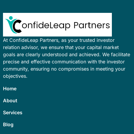
At ConfideLeap Partners, as your trusted investor
relation advisor, we ensure that your capital market
goals are clearly understood and achieved. We facilitate
precise and effective communication with the investor
community, ensuring no compromises in meeting your
objectives.
Home
About
Services
Blog