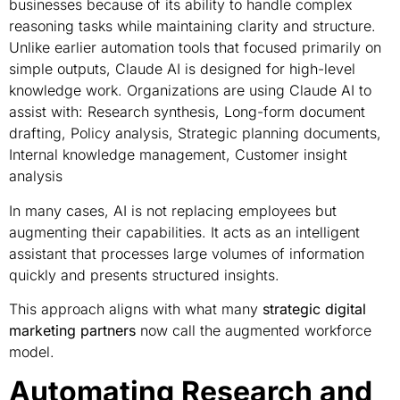
businesses because of its ability to handle complex
reasoning tasks while maintaining clarity and structure.
Unlike earlier automation tools that focused primarily on
simple outputs, Claude AI is designed for high-level
knowledge work. Organizations are using Claude AI to
assist with: Research synthesis, Long-form document
drafting, Policy analysis, Strategic planning documents,
Internal knowledge management, Customer insight
analysis
In many cases, AI is not replacing employees but
augmenting their capabilities. It acts as an intelligent
assistant that processes large volumes of information
quickly and presents structured insights.
This approach aligns with what many
strategic digital
marketing partners
now call the augmented workforce
model.
Automating Research and