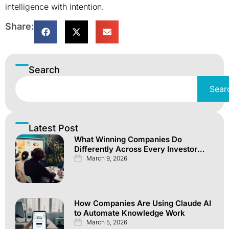
intelligence with intention.
Share:
Search
Sear
Latest Post
What Winning Companies Do
Differently Across Every Investor
Channel
March 9, 2026
How Companies Are Using Claude AI
to Automate Knowledge Work
March 5, 2026