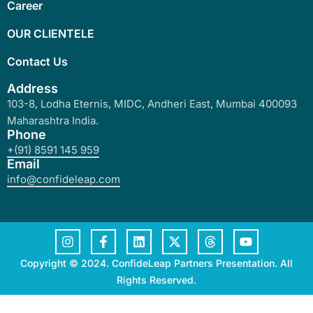
Career
OUR CLIENTELE
Contact Us
Address
103-8, Lodha Eternis, MIDC, Andheri East, Mumbai 400093
Maharashtra India.
Phone
+(91) 8591 145 959
Email
info@confideleap.com
Copyright © 2024. ConfideLeap Partners Presentation. All
Rights Reserved.