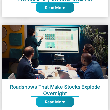
Read More
Roadshows That Make Stocks Explode
Overnight
Read More