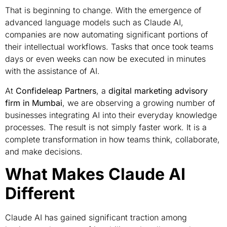
That is beginning to change. With the emergence of
advanced language models such as Claude AI,
companies are now automating significant portions of
their intellectual workflows. Tasks that once took teams
days or even weeks can now be executed in minutes
with the assistance of AI.
At
Confideleap Partners
, a
digital marketing advisory
firm in Mumbai
, we are observing a growing number of
businesses integrating AI into their everyday knowledge
processes. The result is not simply faster work. It is a
complete transformation in how teams think, collaborate,
and make decisions.
What Makes Claude AI
Different
Claude AI has gained significant traction among