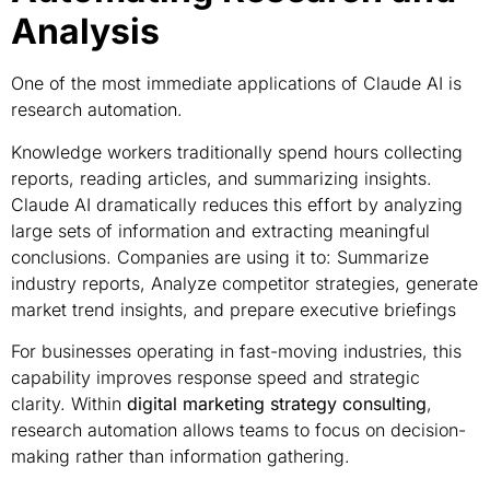
Analysis
One of the most immediate applications of Claude AI is
research automation.
Knowledge workers traditionally spend hours collecting
reports, reading articles, and summarizing insights.
Claude AI dramatically reduces this effort by analyzing
large sets of information and extracting meaningful
conclusions. Companies are using it to: Summarize
industry reports, Analyze competitor strategies, generate
market trend insights, and prepare executive briefings
For businesses operating in fast-moving industries, this
capability improves response speed and strategic
clarity. Within
digital marketing strategy consulting
,
research automation allows teams to focus on decision-
making rather than information gathering.