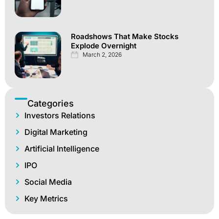
Roadshows That Make Stocks
Explode Overnight
March 2, 2026
Categories
Investors Relations
Digital Marketing
Artificial Intelligence
IPO
Social Media
Key Metrics