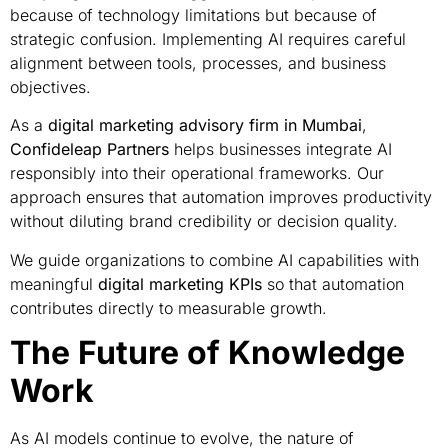
because of technology limitations but because of
strategic confusion. Implementing AI requires careful
alignment between tools, processes, and business
objectives.
As a
digital marketing advisory firm in Mumbai
,
Confideleap Partners
helps businesses integrate AI
responsibly into their operational frameworks. Our
approach ensures that automation improves productivity
without diluting brand credibility or decision quality.
We guide organizations to combine AI capabilities with
meaningful
digital marketing KPIs
so that automation
contributes directly to measurable growth.
The Future of Knowledge
Work
As AI models continue to evolve, the nature of