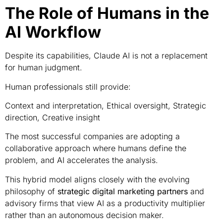
The Role of Humans in the
AI Workflow
Despite its capabilities, Claude AI is not a replacement
for human judgment.
Human professionals still provide:
Context and interpretation, Ethical oversight, Strategic
direction, Creative insight
The most successful companies are adopting a
collaborative approach where humans define the
problem, and AI accelerates the analysis.
This hybrid model aligns closely with the evolving
philosophy of
strategic digital marketing partners
and
advisory firms that view AI as a productivity multiplier
rather than an autonomous decision maker.