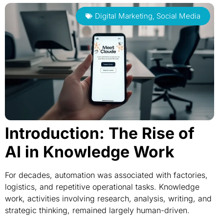
Digital Marketing
,
Social Media
Introduction: The Rise of
AI in Knowledge Work
For decades, automation was associated with factories,
logistics, and repetitive operational tasks. Knowledge
work, activities involving research, analysis, writing, and
strategic thinking, remained largely human-driven.