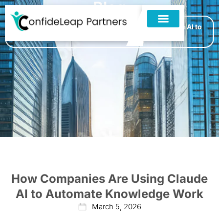
Blog
Home
»
Blogs
»
How Companies Are Using Claude AI to
Automate Knowledge Work
How Companies Are Using Claude
AI to Automate Knowledge Work
March 5, 2026