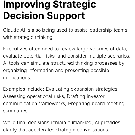
Improving Strategic
Decision Support
Claude AI is also being used to assist leadership teams
with strategic thinking.
Executives often need to review large volumes of data,
evaluate potential risks, and consider multiple scenarios.
AI tools can simulate structured thinking processes by
organizing information and presenting possible
implications.
Examples include: Evaluating expansion strategies,
Assessing operational risks, Drafting investor
communication frameworks, Preparing board meeting
summaries
While final decisions remain human-led, AI provides
clarity that accelerates strategic conversations.