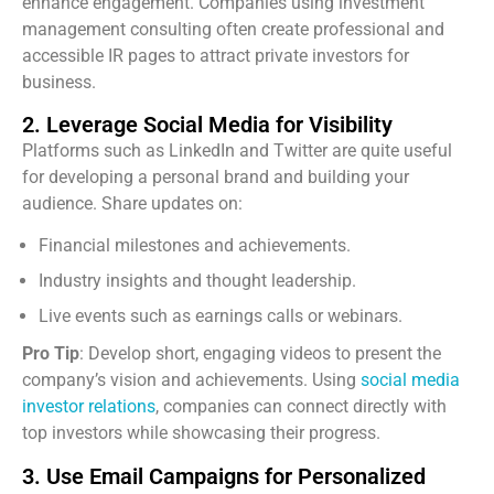
enhance engagement. Companies using investment
management consulting often create professional and
accessible IR pages to attract private investors for
business.
2. Leverage Social Media for Visibility
Platforms such as LinkedIn and Twitter are quite useful
for developing a personal brand and building your
audience. Share updates on:
Financial milestones and achievements.
Industry insights and thought leadership.
Live events such as earnings calls or webinars.
Pro Tip
: Develop short, engaging videos to present the
company’s vision and achievements. Using
social media
investor relations
, companies can connect directly with
top investors while showcasing their progress.
3. Use Email Campaigns for Personalized