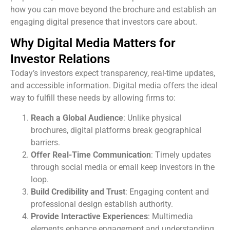
how you can move beyond the brochure and establish an
engaging digital presence that investors care about.
Why Digital Media Matters for
Investor Relations
Today’s investors expect transparency, real-time updates,
and accessible information. Digital media offers the ideal
way to fulfill these needs by allowing firms to:
Reach a Global Audience
: Unlike physical
brochures, digital platforms break geographical
barriers.
Offer Real-Time Communication
: Timely updates
through social media or email keep investors in the
loop.
Build Credibility and Trust
: Engaging content and
professional design establish authority.
Provide Interactive Experiences
: Multimedia
elements enhance engagement and understanding.