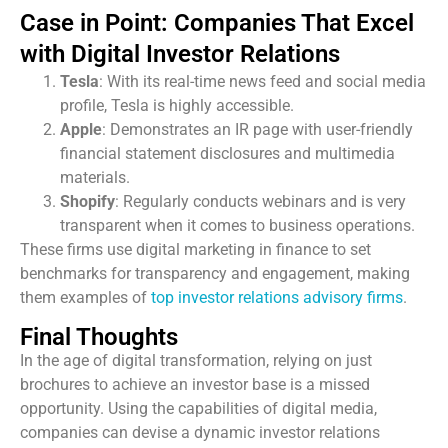
Case in Point: Companies That Excel
with Digital Investor Relations
Tesla
: With its real-time news feed and social media
profile, Tesla is highly accessible.
Apple
: Demonstrates an IR page with user-friendly
financial statement disclosures and multimedia
materials.
Shopify
: Regularly conducts webinars and is very
transparent when it comes to business operations.
These firms use digital marketing in finance to set
benchmarks for transparency and engagement, making
them examples of
top investor relations advisory firms
.
Final Thoughts
In the age of digital transformation, relying on just
brochures to achieve an investor base is a missed
opportunity. Using the capabilities of digital media,
companies can devise a dynamic investor relations