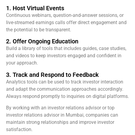
1. Host Virtual Events
Continuous webinars, question-and-answer sessions, or
live-streamed earnings calls offer direct engagement and
the potential to be transparent.
2. Offer Ongoing Education
Build a library of tools that includes guides, case studies,
and videos to keep investors engaged and confident in
your approach.
3. Track and Respond to Feedback
Analytics tools can be used to track investor interaction
and adapt the communication approaches accordingly.
Always respond promptly to inquiries on digital platforms.
By working with an investor relations advisor or top
investor relations advisor in Mumbai, companies can
maintain strong relationships and improve investor
satisfaction.