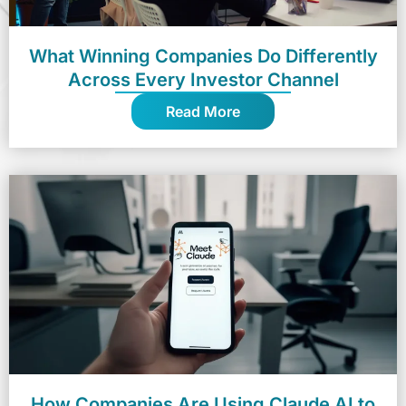
What Winning Companies Do Differently
Across Every Investor Channel
Read More
How Companies Are Using Claude AI to