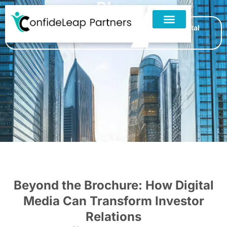
Blog
Home
»
Blogs
»
Beyond the Brochure: How Digital
Media Can Transform Investor Relations
Beyond the Brochure: How Digital
Media Can Transform Investor
Relations