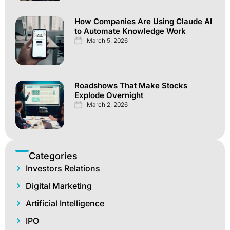
How Companies Are Using Claude AI
to Automate Knowledge Work
March 5, 2026
Roadshows That Make Stocks
Explode Overnight
March 2, 2026
Categories
Investors Relations
Digital Marketing
Artificial Intelligence
IPO