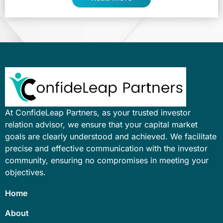
At ConfideLeap Partners, as your trusted investor
relation advisor, we ensure that your capital market
goals are clearly understood and achieved. We facilitate
precise and effective communication with the investor
community, ensuring no compromises in meeting your
objectives.
Home
About