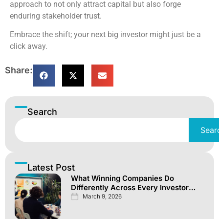
approach to not only attract capital but also forge
enduring stakeholder trust.
Embrace the shift; your next big investor might just be a
click away.
Share:
Search
Sear
Latest Post
What Winning Companies Do
Differently Across Every Investor
Channel
March 9, 2026