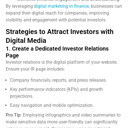
By leveraging
digital marketing in finance
, businesses can
expand their digital reach for companies, improving
visibility and engagement with potential investors.
Strategies to Attract Investors with
Digital Media
1. Create a Dedicated Investor Relations
Page
Investor relations is the digital platform of your website.
Ensure your IR page includes:
Company financials, reports, and press releases.
Key performance indicators (KPIs) and growth
projections.
Easy navigation and mobile optimization.
Pro Tip
: Employing infographics and video summaries to
make sensitive data more user-friendly can significantly