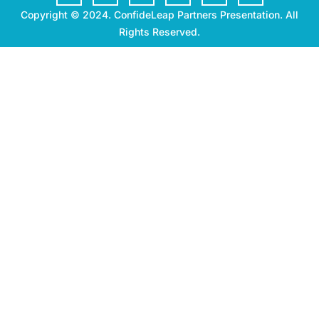
Copyright © 2024. ConfideLeap Partners Presentation. All
Rights Reserved.