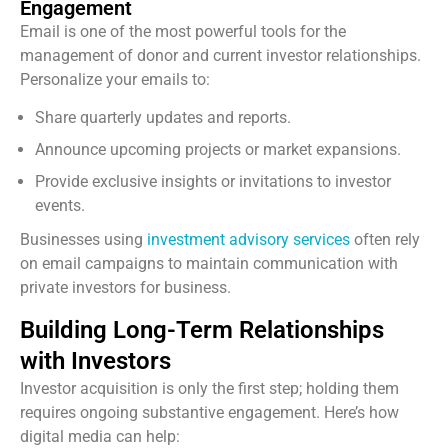
Engagement
Email is one of the most powerful tools for the
management of donor and current investor relationships.
Personalize your emails to:
Share quarterly updates and reports.
Announce upcoming projects or market expansions.
Provide exclusive insights or invitations to investor
events.
Businesses using
investment advisory services
often rely
on email campaigns to maintain communication with
private investors for business.
Building Long-Term Relationships
with Investors
Investor acquisition is only the first step; holding them
requires ongoing substantive engagement. Here’s how
digital media can help: