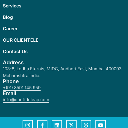
Services
Blog
Career
OUR CLIENTELE
Contact Us
Address
103-8, Lodha Eternis, MIDC, Andheri East, Mumbai 400093
Maharashtra India.
Phone
+(91) 8591 145 959
Email
info@confideleap.com