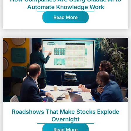
Automate Knowledge Work
Read More
Roadshows That Make Stocks Explode
Overnight
Read More