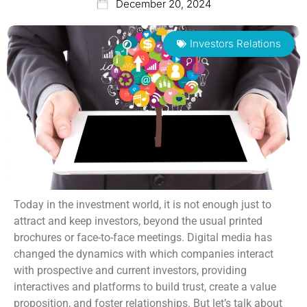
December 20, 2024
Investors Relations
Today in the investment world, it is not enough just to
attract and keep investors, beyond the usual printed
brochures or face-to-face meetings. Digital media has
changed the dynamics with which companies interact
with prospective and current investors, providing
interactives and platforms to build trust, create a value
proposition, and foster relationships. But let’s talk about