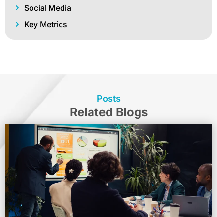
Social Media
Key Metrics
Posts
Related Blogs