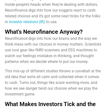
inside people’s heads when they’re dealing with dollars.
Neurofinance digs into how our noggins react to cash-
related choices and it’s got some neat tricks for the folks
in
investor relations (IR)
to use.
What's Neurofinance Anyway?
Neurofinance digs into how our brains and the way we
think mess with our choices in money matters. Scientists
use cool gear like fMRI scanners and EEG machines to
watch our feelings mistakes in thinking, and thought
patterns when we decide where to put our money.
This mix-up of different studies throws a curveball at the
old idea that we’re all calm and collected when it comes
to cash. Turns out, things like scare wanting more, and
how we see danger twist our choices when we play the
investment game.
What Makes Investors Tick and the