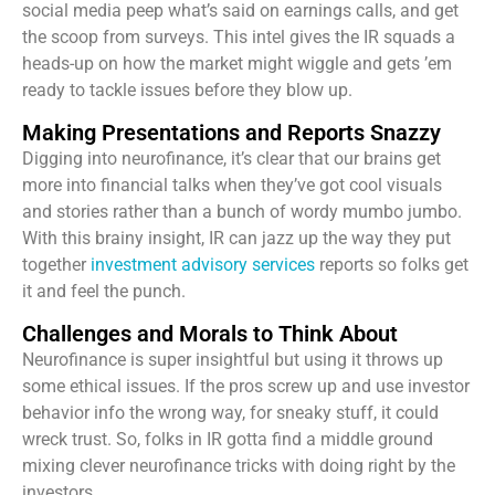
social media peep what’s said on earnings calls, and get
the scoop from surveys. This intel gives the IR squads a
heads-up on how the market might wiggle and gets ’em
ready to tackle issues before they blow up.
Making Presentations and Reports Snazzy
Digging into neurofinance, it’s clear that our brains get
more into financial talks when they’ve got cool visuals
and stories rather than a bunch of wordy mumbo jumbo.
With this brainy insight, IR can jazz up the way they put
together
investment advisory services
reports so folks get
it and feel the punch.
Challenges and Morals to Think About
Neurofinance is super insightful but using it throws up
some ethical issues. If the pros screw up and use investor
behavior info the wrong way, for sneaky stuff, it could
wreck trust. So, folks in IR gotta find a middle ground
mixing clever neurofinance tricks with doing right by the
investors.