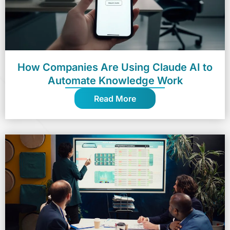
How Companies Are Using Claude AI to
Automate Knowledge Work
Read More