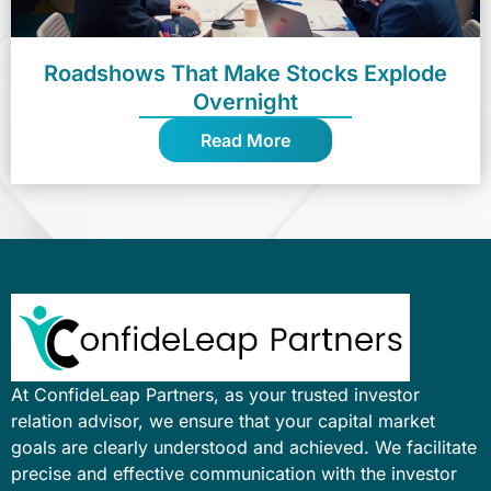
Roadshows That Make Stocks Explode
Overnight
Read More
At ConfideLeap Partners, as your trusted investor
relation advisor, we ensure that your capital market
goals are clearly understood and achieved. We facilitate
precise and effective communication with the investor