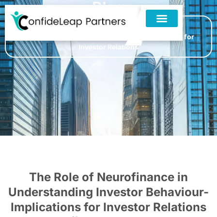
Blog
Home
»
Blogs
»
The Role of Neurofinance in
Understanding Investor Behaviour- Implications for
Investor Relations
The Role of Neurofinance in
Understanding Investor Behaviour-
Implications for Investor Relations