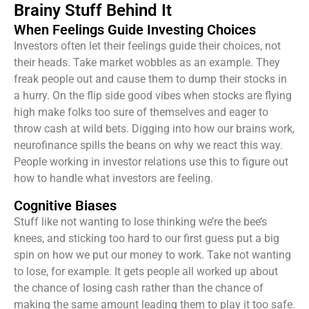
Brainy Stuff Behind It
When Feelings Guide Investing Choices
Investors often let their feelings guide their choices, not
their heads. Take market wobbles as an example. They
freak people out and cause them to dump their stocks in
a hurry. On the flip side good vibes when stocks are flying
high make folks too sure of themselves and eager to
throw cash at wild bets. Digging into how our brains work,
neurofinance spills the beans on why we react this way.
People working in investor relations use this to figure out
how to handle what investors are feeling.
Cognitive Biases
Stuff like not wanting to lose thinking we’re the bee’s
knees, and sticking too hard to our first guess put a big
spin on how we put our money to work. Take not wanting
to lose, for example. It gets people all worked up about
the chance of losing cash rather than the chance of
making the same amount leading them to play it too safe.