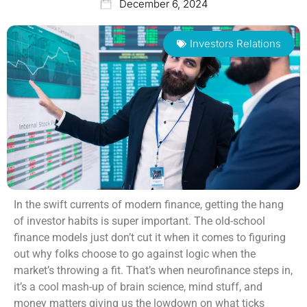
December 6, 2024
Investors Relations
In the swift currents of modern finance, getting the hang
of investor habits is super important. The old-school
finance models just don’t cut it when it comes to figuring
out why folks choose to go against logic when the
market’s throwing a fit. That’s when neurofinance steps in,
it’s a cool mash-up of brain science, mind stuff, and
money matters giving us the lowdown on what ticks