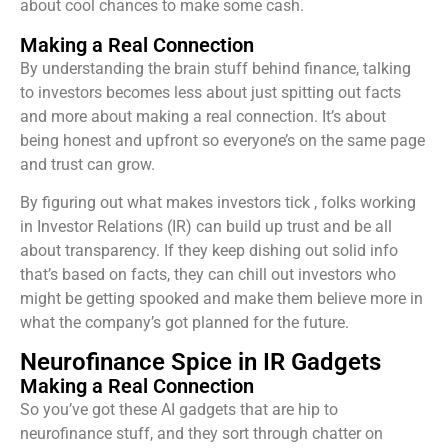
about cool chances to make some cash.
Making a Real Connection
By understanding the brain stuff behind finance, talking
to investors becomes less about just spitting out facts
and more about making a real connection. It’s about
being honest and upfront so everyone’s on the same page
and trust can grow.
By figuring out what makes investors tick , folks working
in Investor Relations (IR) can build up trust and be all
about transparency. If they keep dishing out solid info
that’s based on facts, they can chill out investors who
might be getting spooked and make them believe more in
what the company’s got planned for the future.
Neurofinance Spice in IR Gadgets
Making a Real Connection
So you’ve got these AI gadgets that are hip to
neurofinance stuff, and they sort through chatter on