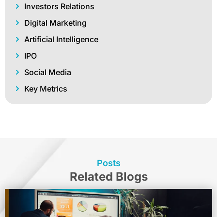
Investors Relations
Digital Marketing
Artificial Intelligence
IPO
Social Media
Key Metrics
Posts
Related Blogs