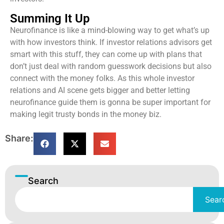
Summing It Up
Neurofinance is like a mind-blowing way to get what’s up
with how investors think. If investor relations advisors get
smart with this stuff, they can come up with plans that
don’t just deal with random guesswork decisions but also
connect with the money folks. As this whole investor
relations and AI scene gets bigger and better letting
neurofinance guide them is gonna be super important for
making legit trusty bonds in the money biz.
Share:
Search
Sear