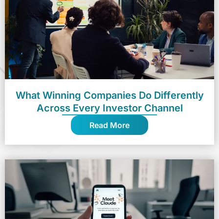
What Winning Companies Do Differently
Across Every Investor Channel
Read More