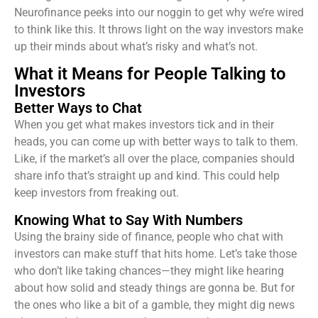
Neurofinance peeks into our noggin to get why we’re wired
to think like this. It throws light on the way investors make
up their minds about what’s risky and what’s not.
What it Means for People Talking to
Investors
Better Ways to Chat
When you get what makes investors tick and in their
heads, you can come up with better ways to talk to them.
Like, if the market’s all over the place, companies should
share info that’s straight up and kind. This could help
keep investors from freaking out.
Knowing What to Say With Numbers
Using the brainy side of finance, people who chat with
investors can make stuff that hits home. Let’s take those
who don’t like taking chances—they might like hearing
about how solid and steady things are gonna be. But for
the ones who like a bit of a gamble, they might dig news