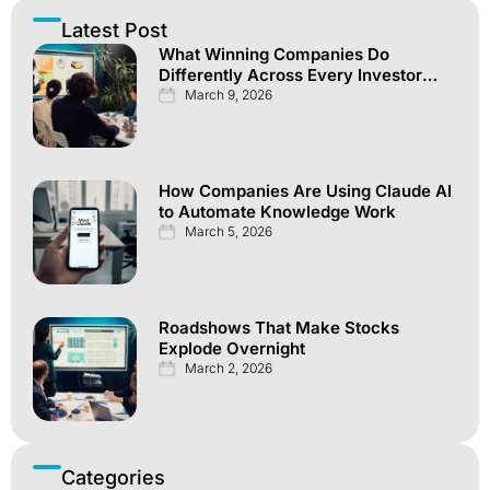
Latest Post
What Winning Companies Do
Differently Across Every Investor
Channel
March 9, 2026
How Companies Are Using Claude AI
to Automate Knowledge Work
March 5, 2026
Roadshows That Make Stocks
Explode Overnight
March 2, 2026
Categories