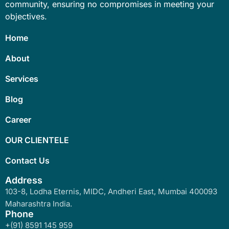
community, ensuring no compromises in meeting your
objectives.
Home
About
Services
Blog
Career
OUR CLIENTELE
Contact Us
Address
103-8, Lodha Eternis, MIDC, Andheri East, Mumbai 400093
Maharashtra India.
Phone
+(91) 8591 145 959