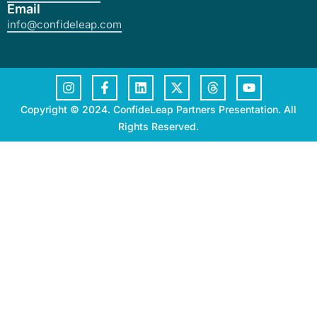
Email
info@confideleap.com
Copyright © 2024. ConfideLeap Partners Presentation. All
Rights Reserved.