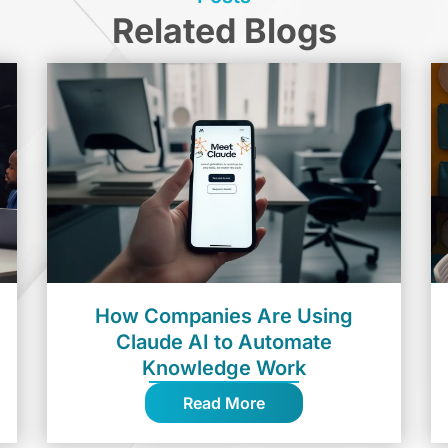
Related Blogs
How Companies Are Using
Claude AI to Automate
Knowledge Work
Read More