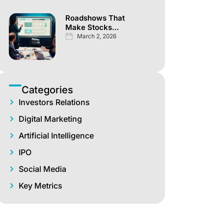
Roadshows That
Make Stocks
Explode Overnight
March 2, 2026
Categories
Investors Relations
Digital Marketing
Artificial Intelligence
IPO
Social Media
Key Metrics