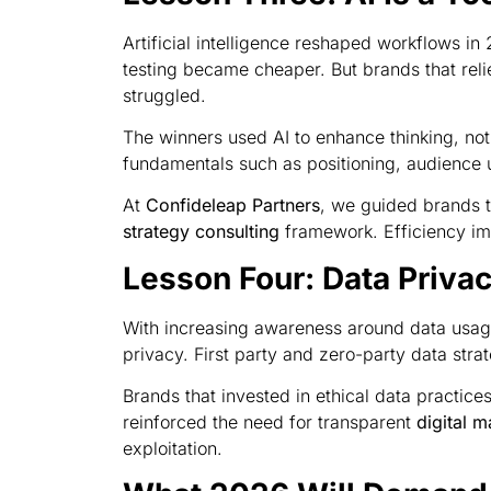
Artificial intelligence reshaped workflows i
testing became cheaper. But brands that relie
struggled.
The winners used AI to enhance thinking, not
fundamentals such as positioning, audience 
At
Confideleap Partners
, we guided brands t
strategy consulting
framework. Efficiency imp
Lesson Four: Data Priva
With increasing awareness around data usag
privacy. First party and zero-party data st
Brands that invested in ethical data practice
reinforced the need for transparent
digital m
exploitation.