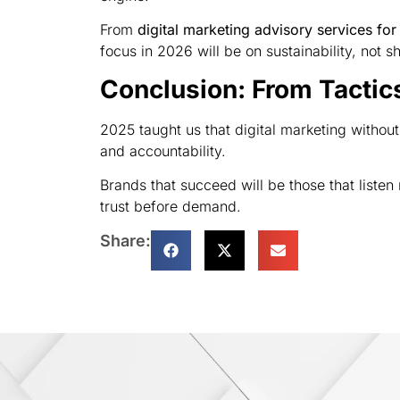
From
digital marketing advisory services for
focus in 2026 will be on sustainability, not s
Conclusion: From Tactic
2025 taught us that digital marketing without 
and accountability.
Brands that succeed will be those that liste
trust before demand.
Share: