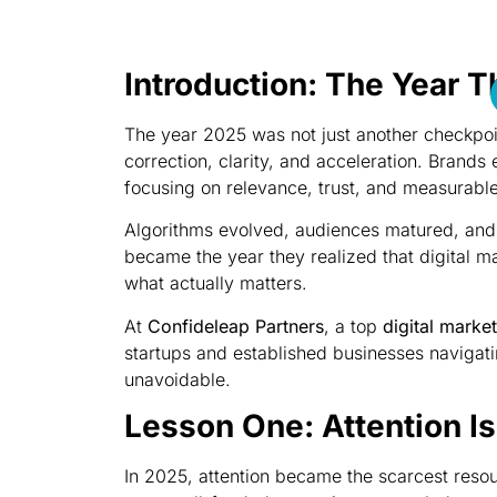
Introduction: The Year T
The year 2025 was not just another checkpoint
correction, clarity, and acceleration. Brands
focusing on relevance, trust, and measurabl
Algorithms evolved, audiences matured, and
became the year they realized that digital ma
what actually matters.
At
Confideleap Partners
, a top
digital marke
startups and established businesses navigati
unavoidable.
Lesson One: Attention I
In 2025, attention became the scarcest reso