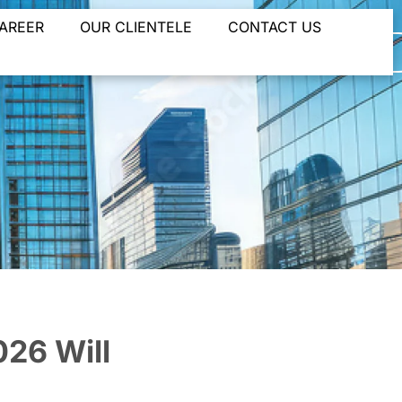
AREER
OUR CLIENTELE
CONTACT US
and
26 Will