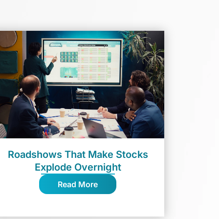
Roadshows That Make Stocks
Explode Overnight
Read More