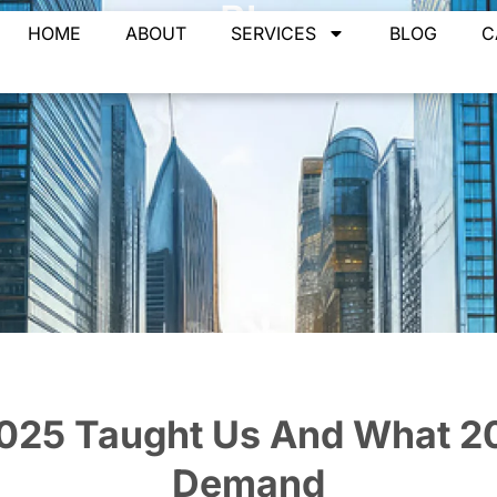
Blog
HOME
ABOUT
SERVICES
BLOG
C
Home
»
Blogs
»
What 2025 Taught Us And What 2026 Will Dem
025 Taught Us And What 20
Demand