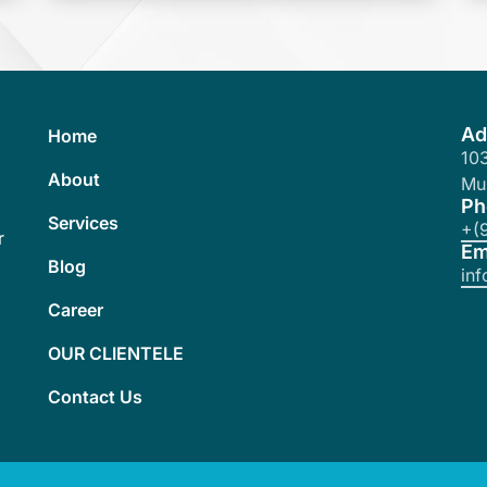
Ad
Home
103
About
Mu
Ph
Services
+(
r
Em
Blog
in
Career
OUR CLIENTELE
Contact Us