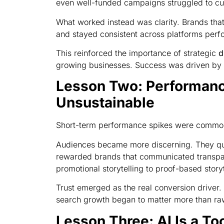
even well-funded campaigns struggled to cut
What worked instead was clarity. Brands that
and stayed consistent across platforms perf
This reinforced the importance of strategic
d
growing businesses. Success was driven by 
Lesson Two: Performance
Unsustainable
Short-term performance spikes were common
Audiences became more discerning. They qu
rewarded brands that communicated transpare
promotional storytelling to proof-based storyt
Trust emerged as the real conversion driver.
search growth began to matter more than ra
Lesson Three: AI Is a Too