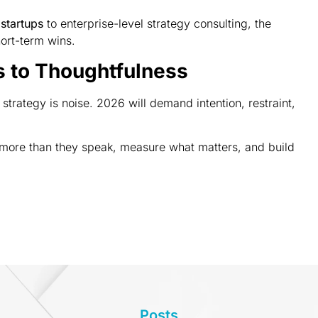
 startups
to enterprise-level strategy consulting, the
hort-term wins.
s to Thoughtfulness
strategy is noise. 2026 will demand intention, restraint,
n more than they speak, measure what matters, and build
Posts