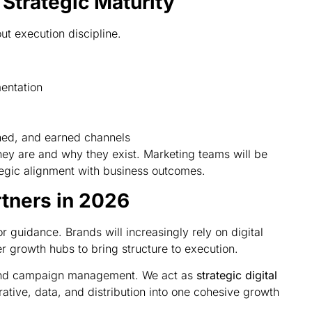
Strategic Maturity
ut execution discipline.
mentation
wned, and earned channels
ey are and why they exist. Marketing teams will be
ategic alignment with business outcomes.
rtners in 2026
 guidance. Brands will increasingly rely on digital
 growth hubs to bring structure to execution.
yond campaign management. We act as
strategic digital
rative, data, and distribution into one cohesive growth