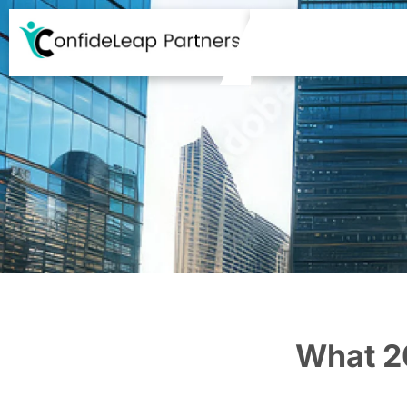
What 2