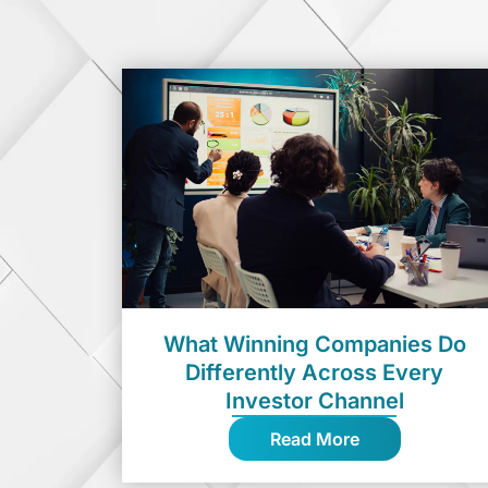
What Winning Companies Do
Differently Across Every
Investor Channel
Read More