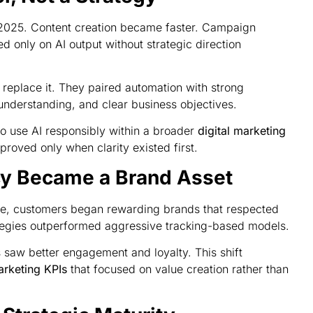
n 2025. Content creation became faster. Campaign
d only on AI output without strategic direction
 replace it. They paired automation with strong
understanding, and clear business objectives.
o use AI responsibly within a broader
digital marketing
roved only when clarity existed first.
cy Became a Brand Asset
e, customers began rewarding brands that respected
rategies outperformed aggressive tracking-based models.
s saw better engagement and loyalty. This shift
arketing KPIs
that focused on value creation rather than