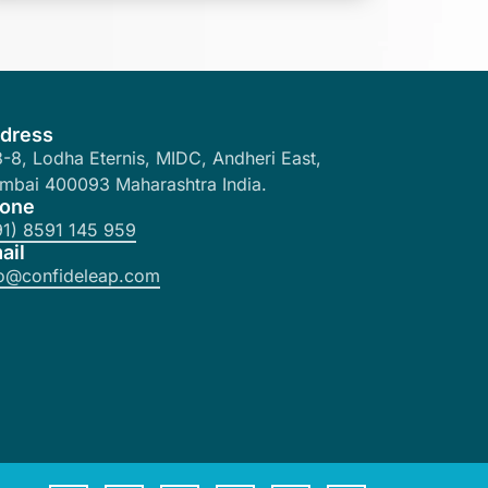
dress
-8, Lodha Eternis, MIDC, Andheri East,
mbai 400093 Maharashtra India.
one
91) 8591 145 959
ail
fo@confideleap.com