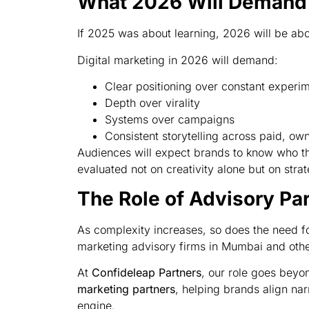
What 2026 Will Demand 
If 2025 was about learning, 2026 will be abo
Digital marketing in 2026 will demand:
Clear positioning over constant experi
Depth over virality
Systems over campaigns
Consistent storytelling across paid, o
Audiences will expect brands to know who th
evaluated not on creativity alone but on str
The Role of Advisory Pa
As complexity increases, so does the need for
marketing advisory firms in Mumbai and other
At
Confideleap Partners
, our role goes be
marketing partners
, helping brands align nar
engine.