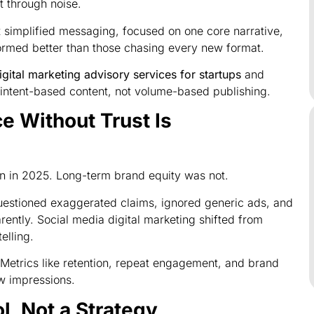
 through noise.
 simplified messaging, focused on one core narrative,
ormed better than those chasing every new format.
igital marketing advisory services for startups
and
intent-based content, not volume-based publishing.
 Without Trust Is
 in 2025. Long-term brand equity was not.
estioned exaggerated claims, ignored generic ads, and
ntly. Social media digital marketing shifted from
elling.
 Metrics like retention, repeat engagement, and brand
w impressions.
l, Not a Strategy