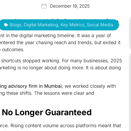
December 19, 2025
hat Changed Digital Marketing
Blogs
,
Digital Marketing
,
Key Metrics
,
Social Media
 in the digital marketing timeline. It was a year of
 entered the year chasing reach and trends, but exited it
e outcomes.
 shortcuts stopped working. For many businesses, 2025
rketing is no longer about doing more. It is about doing
ting advisory firm in Mumbai
, we worked closely with
ng these shifts. The lessons were clear and
s No Longer Guaranteed
urce. Rising content volume across platforms meant that