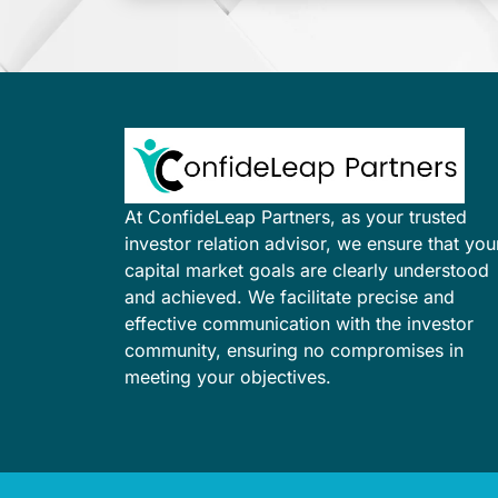
At ConfideLeap Partners, as your trusted
investor relation advisor, we ensure that you
capital market goals are clearly understood
and achieved. We facilitate precise and
effective communication with the investor
community, ensuring no compromises in
meeting your objectives.