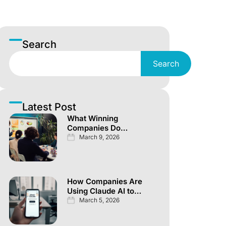
Search
Search
Latest Post
What Winning
Companies Do
Differently Across
March 9, 2026
Every Investor
Channel
How Companies Are
Using Claude AI to
Automate
March 5, 2026
Knowledge Work