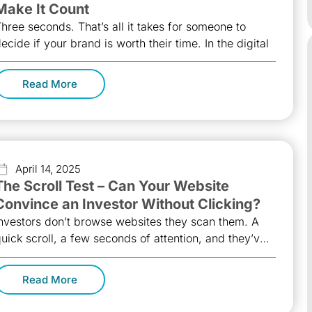
Make It Count
hree seconds. That’s all it takes for someone to
ecide if your brand is worth their time. In the digital
Read More
April 14, 2025
The Scroll Test – Can Your Website
Convince an Investor Without Clicking?
nvestors don’t browse websites they scan them. A
uick scroll, a few seconds of attention, and they’ve
lready formed an
Read More