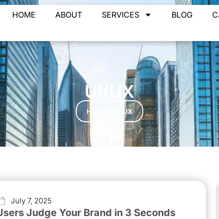
HOME
ABOUT
SERVICES
BLOG
C
UI/UX
Home
»
UI/UX
July 7, 2025
Users Judge Your Brand in 3 Seconds