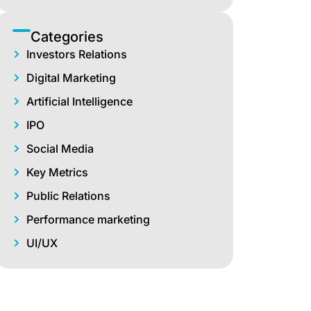
Categories
Investors Relations
Digital Marketing
Artificial Intelligence
IPO
Social Media
Key Metrics
Public Relations
Performance marketing
UI/UX