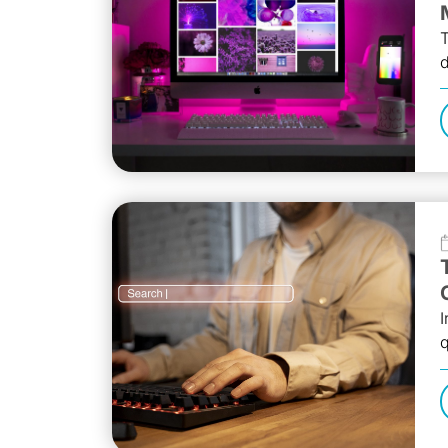
T
d
I
q
a