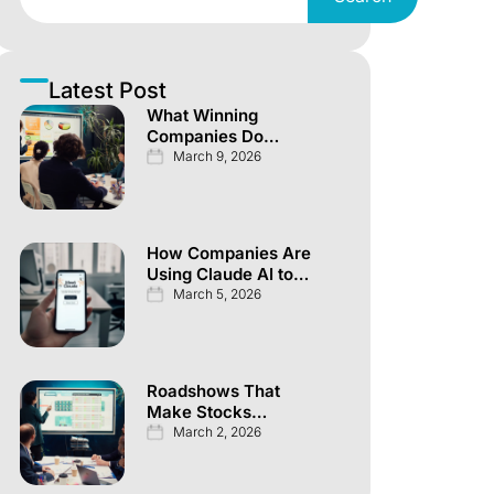
Latest Post
What Winning
Companies Do
Differently Across
March 9, 2026
Every Investor
Channel
How Companies Are
Using Claude AI to
Automate
March 5, 2026
Knowledge Work
Roadshows That
Make Stocks
Explode Overnight
March 2, 2026