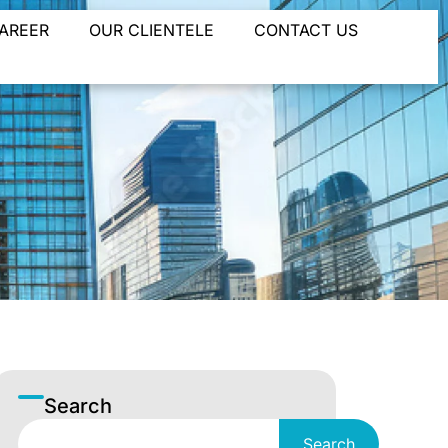
AREER
OUR CLIENTELE
CONTACT US
Search
Search