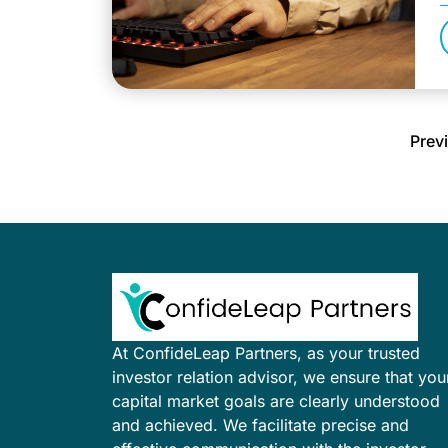
a
Prev
At ConfideLeap Partners, as your trusted
investor relation advisor, we ensure that you
capital market goals are clearly understood
and achieved. We facilitate precise and