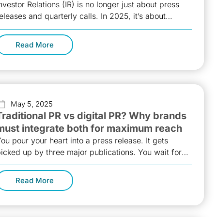
nvestor Relations (IR) is no longer just about press
eleases and quarterly calls. In 2025, it’s about
uilding a tech-enabled
Read More
May 5, 2025
Traditional PR vs digital PR? Why brands
must integrate both for maximum reach
ou pour your heart into a press release. It gets
icked up by three major publications. You wait for
he
Read More