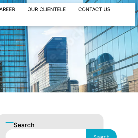
AREER
OUR CLIENTELE
CONTACT US
Search
Search