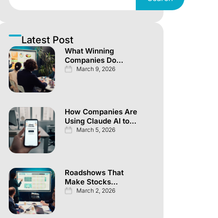
Latest Post
What Winning
Companies Do
Differently Across
March 9, 2026
Every Investor
Channel
How Companies Are
Using Claude AI to
Automate
March 5, 2026
Knowledge Work
Roadshows That
Make Stocks
Explode Overnight
March 2, 2026