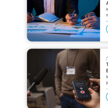
I
n
s
I
j
A