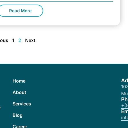
lready formed an
Read More
ious
1
2
Next
Ad
Home
103
About
Mu
Ph
Services
+(
r
Em
Blog
in
Career