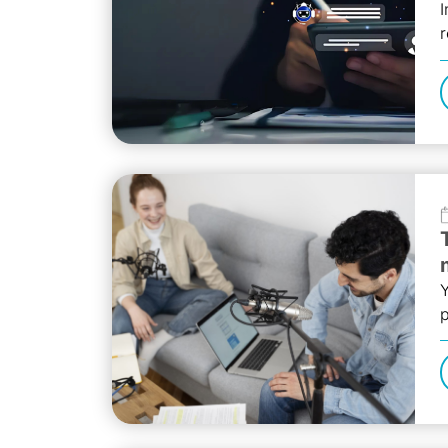
I
r
b
Y
p
t