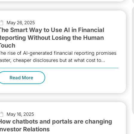
May 26, 2025
The Smart Way to Use AI in Financial
Reporting Without Losing the Human
Touch
he rise of AI-generated financial reporting promises
aster, cheaper disclosures but at what cost to
ransparency and compliance? As top Investor
Read More
May 16, 2025
How chatbots and portals are changing
Investor Relations