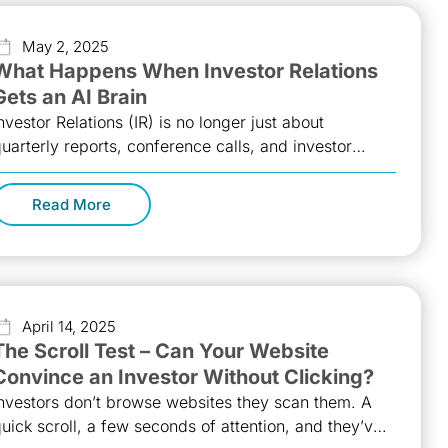
May 2, 2025
What Happens When Investor Relations
Gets an AI Brain
nvestor Relations (IR) is no longer just about
uarterly reports, conference calls, and investor
oadshows. In today’s fast-evolving market
andscape,
Read More
April 14, 2025
The Scroll Test – Can Your Website
Convince an Investor Without Clicking?
nvestors don’t browse websites they scan them. A
uick scroll, a few seconds of attention, and they’ve