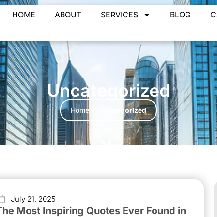
HOME
ABOUT
SERVICES
BLOG
C
Uncategorized
Home
»
Uncategorized
July 21, 2025
The Most Inspiring Quotes Ever Found in