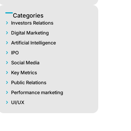
Categories
Investors Relations
Digital Marketing
Artificial Intelligence
IPO
Social Media
Key Metrics
Public Relations
Performance marketing
UI/UX