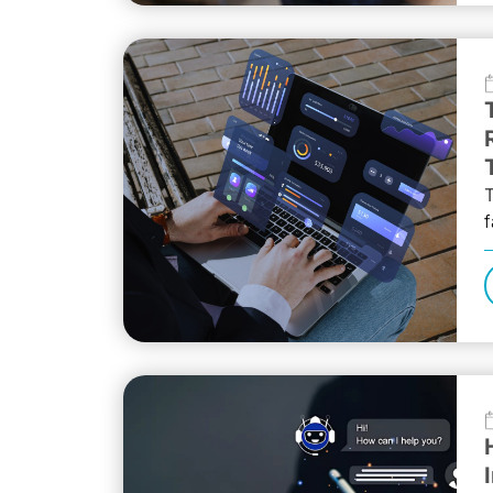
T
f
t