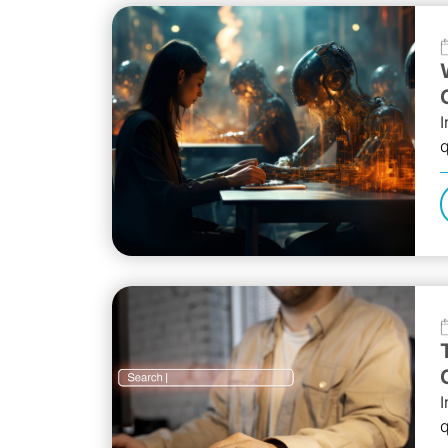
I
q
r
l
I
q