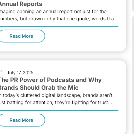
Annual Reports
magine opening an annual report not just for the
umbers, but drawn in by that one quote, words that
park ambition,
Read More
July 17, 2025
The PR Power of Podcasts and Why
Brands Should Grab the Mic
n today’s cluttered digital landscape, brands aren’t
ust battling for attention; they’re fighting for trust.
nd trust, more than ever,
Read More