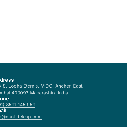
dress
-8, Lodha Eternis, MIDC, Andheri East,
mbai 400093 Maharashtra India.
one
91) 8591 145 959
ail
fo@confideleap.com